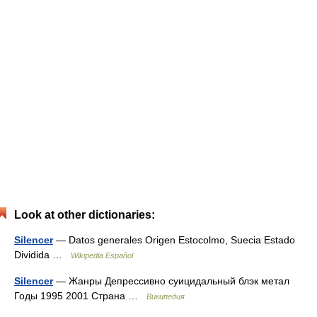
Look at other dictionaries:
Silencer
— Datos generales Origen Estocolmo, Suecia Estado
Dividida …
Wikipedia Español
Silencer
— Жанры Депрессивно суицидальный блэк метал
Годы 1995 2001 Страна …
Википедия