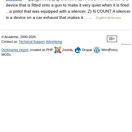
device that is fitted onto a gun to make it very quiet when it is fired.
...a pistol that was equipped with a silencer. 2) N COUNT A silencer
is a device on a car exhaust that makes it… …
English dictionary
© Academic, 2000-2026
18+
Contact us:
Technical Support
,
Advertising
Dictionaries export
, created on PHP,
Joomla,
Drupal,
WordPress,
MODx.