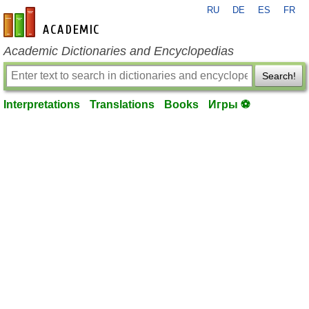
RU
DE
ES
FR
en-academic.com
Academic Dictionaries and Encyclopedias
Search!
Interpretations
Translations
Books
Игры ⚽