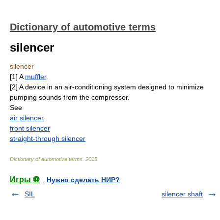
Dictionary of automotive terms
silencer
silencer
[1] A
muffler
.
[2] A device in an air-conditioning system designed to minimize
pumping sounds from the compressor.
See
air silencer
front silencer
straight-through silencer
Dictionary of automotive terms
.
2015
.
Игры ⚽
Нужно сделать НИР?
SIL
silencer shaft