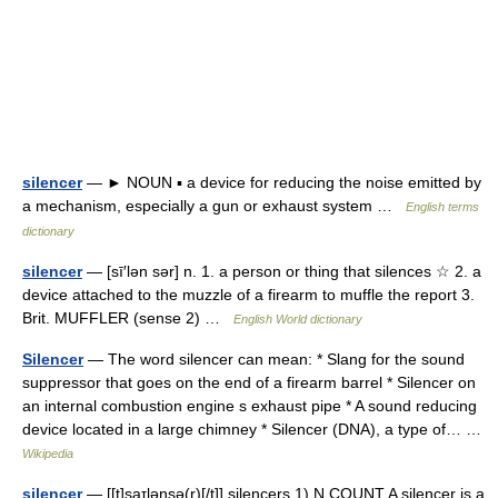
silencer
— ► NOUN ▪ a device for reducing the noise emitted by
a mechanism, especially a gun or exhaust system …
English terms
dictionary
silencer
— [sī′lən sər] n. 1. a person or thing that silences ☆ 2. a
device attached to the muzzle of a firearm to muffle the report 3.
Brit. MUFFLER (sense 2) …
English World dictionary
Silencer
— The word silencer can mean: * Slang for the sound
suppressor that goes on the end of a firearm barrel * Silencer on
an internal combustion engine s exhaust pipe * A sound reducing
device located in a large chimney * Silencer (DNA), a type of… …
Wikipedia
silencer
— [[t]sa͟ɪlənsə(r)[/t]] silencers 1) N COUNT A silencer is a