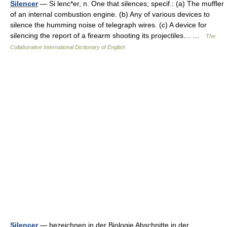
Silencer
— Si lenc*er, n. One that silences; specif.: (a) The muffler
of an internal combustion engine. (b) Any of various devices to
silence the humming noise of telegraph wires. (c) A device for
silencing the report of a firearm shooting its projectiles… …
The
Collaborative International Dictionary of English
Silencer
— bezeichnen in der Biologie Abschnitte in der