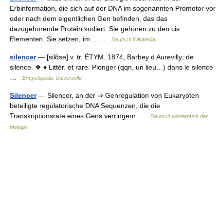
Erbinformation, die sich auf der DNA im sogenannten Promotor vor
oder nach dem eigentlichen Gen befinden, das das
dazugehörende Protein kodiert. Sie gehören zu den cis
Elementen. Sie setzen, im… …
Deutsch Wikipedia
silencer
— [silɑ̃se] v. tr. ÉTYM. 1874, Barbey d Aurevilly; de
silence. ❖ ♦ Littér. et rare. Plonger (qqn, un lieu…) dans le silence
…
Encyclopédie Universelle
Silencer
— Silencer, an der ⇒ Genregulation von Eukaryoten
beteiligte regulatorische DNA Sequenzen, die die
Transkriptionsrate eines Gens verringern …
Deutsch wörterbuch der
biologie